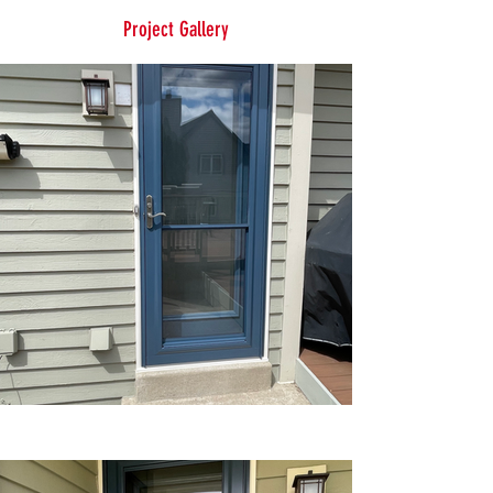
Project Gallery