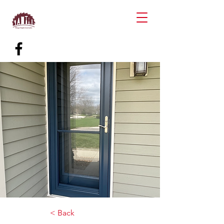
< Back