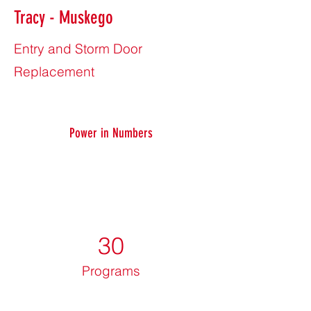
Tracy - Muskego
Entry and Storm Door
Replacement
Power in Numbers
30
Programs