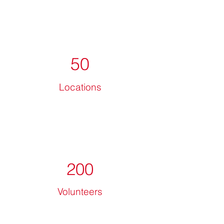
50
Locations
200
Volunteers